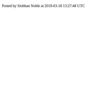
Posted by Siobhan Noble at 2019-03-18 13:27:48 UTC