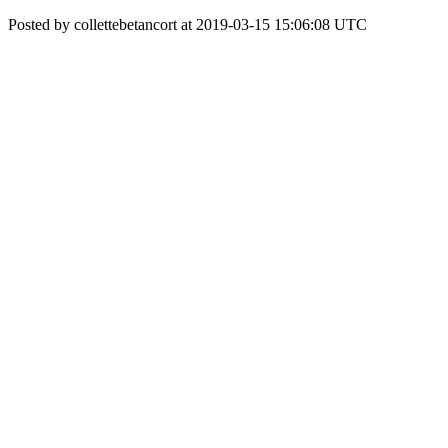
Posted by collettebetancort at 2019-03-15 15:06:08 UTC