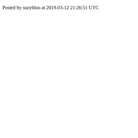
Posted by suzybloo at 2019-03-12 21:26:51 UTC