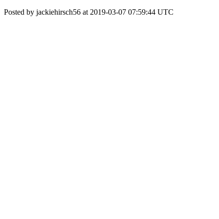
Posted by jackiehirsch56 at 2019-03-07 07:59:44 UTC