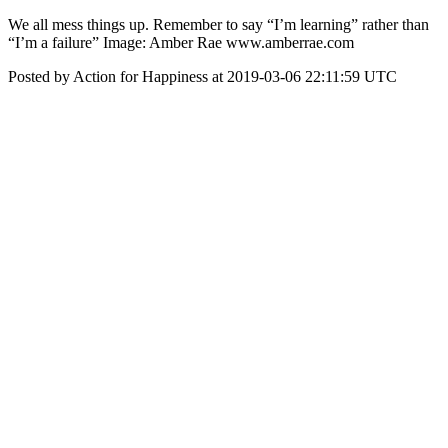
We all mess things up. Remember to say “I’m learning” rather than
“I’m a failure” Image: Amber Rae www.amberrae.com
Posted by Action for Happiness at 2019-03-06 22:11:59 UTC