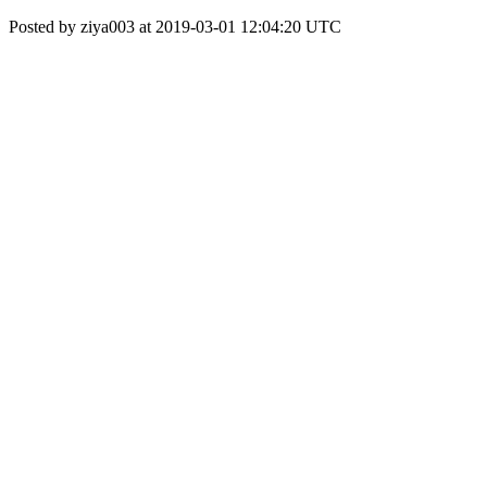
Posted by ziya003 at 2019-03-01 12:04:20 UTC