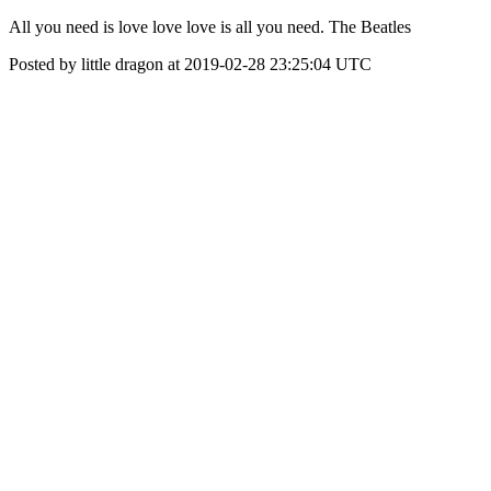
All you need is love love love is all you need. The Beatles
Posted by little dragon at 2019-02-28 23:25:04 UTC