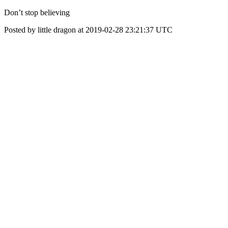
Don’t stop believing
Posted by little dragon at 2019-02-28 23:21:37 UTC