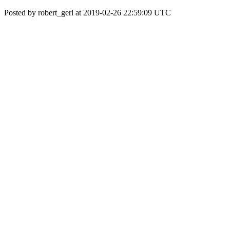
Posted by robert_gerl at 2019-02-26 22:59:09 UTC