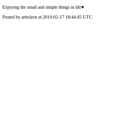
Enjoying the small and simple things in life♥️
Posted by arbolzen at 2019-02-17 18:44:45 UTC