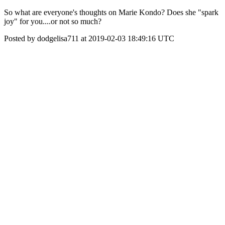
So what are everyone's thoughts on Marie Kondo? Does she "spark
joy" for you....or not so much?
Posted by dodgelisa711 at 2019-02-03 18:49:16 UTC