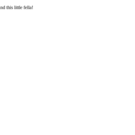
this little fella!