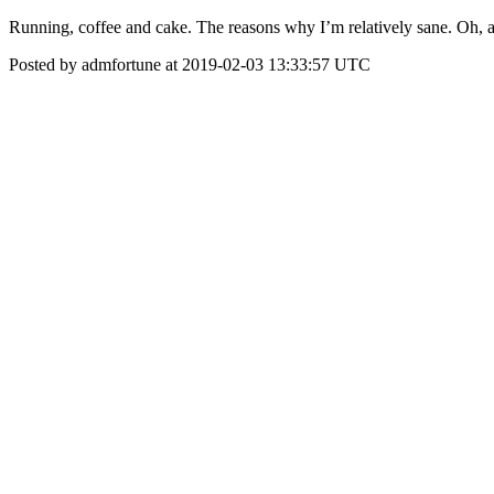
Running, coffee and cake. The reasons why I’m relatively sane. Oh, and 
Posted by admfortune at 2019-02-03 13:33:57 UTC