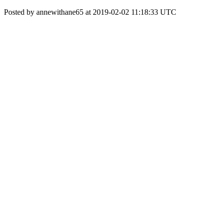
Posted by annewithane65 at 2019-02-02 11:18:33 UTC