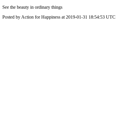
‪See the beauty in ordinary things‬
Posted by Action for Happiness at 2019-01-31 18:54:53 UTC