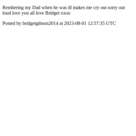
Rembering my Dad when he was ill makes me cry out sorry out
loud love you all love Bridget xxoo
Posted by bridgetgibson2014 at 2023-08-01 12:57:35 UTC