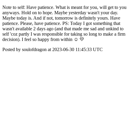
Note to self: Have patience. What is meant for you, will get to you
anyways. Hold on to hope. Maybe yesterday wasn't your day.
Maybe today is. And if not, tomorrow is definitely yours. Have
patience. Please, have patience. PS: Today I got something that
wasn't available 2 days ago (and that made me sad and unkind to
self 'coz partly I was responsible for taking so long to make a firm
decision). I feel so happy from within ☺ 💛
Posted by soulofdragon at 2023-06-30 11:45:33 UTC