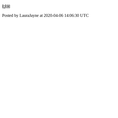
🙌🏼
Posted by LauraJayne at 2020-04-06 14:06:30 UTC