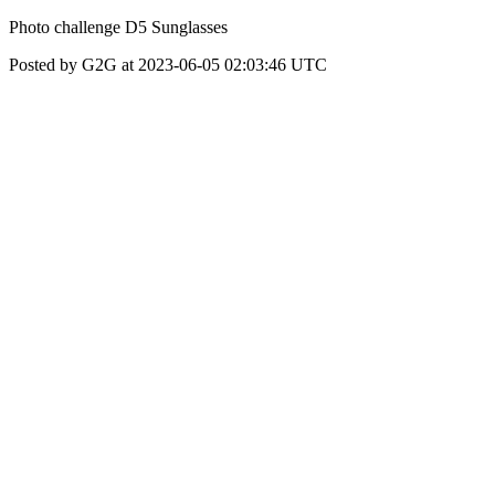
Photo challenge D5 Sunglasses
Posted by G2G at 2023-06-05 02:03:46 UTC