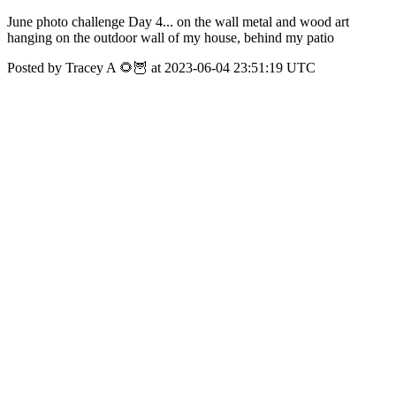
June photo challenge Day 4... on the wall metal and wood art
hanging on the outdoor wall of my house, behind my patio
Posted by Tracey A 🌻🦉 at 2023-06-04 23:51:19 UTC