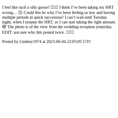
I feel like such a silly goose! 🤦🏻‍♀️ I think I’ve been taking my HRT
wrong… 😑 Could this be why I’ve been feeling so low and having
multiple periods in quick succession? I can’t wait until Tuesday
night, when I resume the HRT, so I can start taking the right amount.
🫣 The photo is of the view from the wedding reception yesterday.
EDIT: not sure why this posted twice. 🤷🏻‍♀️
Posted by Lindsey1974 at 2023-06-04 22:05:05 UTC