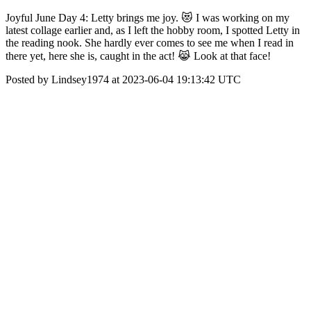
Joyful June Day 4: Letty brings me joy. 😻 I was working on my
latest collage earlier and, as I left the hobby room, I spotted Letty in
the reading nook. She hardly ever comes to see me when I read in
there yet, here she is, caught in the act! 😹 Look at that face!
Posted by Lindsey1974 at 2023-06-04 19:13:42 UTC