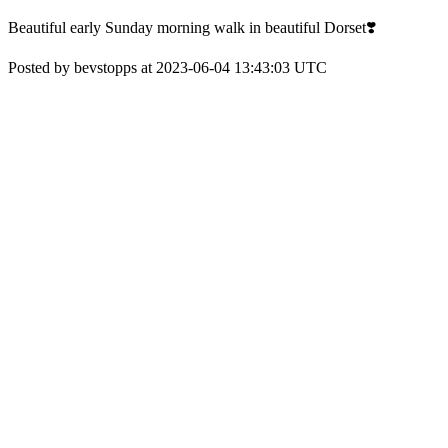
Beautiful early Sunday morning walk in beautiful Dorset❣️
Posted by bevstopps at 2023-06-04 13:43:03 UTC