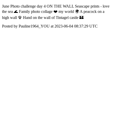
June Photo challenge day 4 ON THE WALL Seascape prints - love
the sea 🌊 Family photo collage ❤️ my world 🌍 A peacock on a
high wall 🦚 Hand on the wall of Tintagel castle 🏰
Posted by Pauline1964_YOU at 2023-06-04 08:37:29 UTC