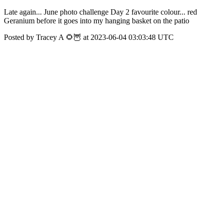
Late again... June photo challenge Day 2 favourite colour... red
Geranium before it goes into my hanging basket on the patio
Posted by Tracey A 🌻🦉 at 2023-06-04 03:03:48 UTC