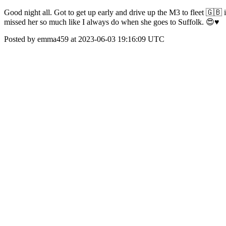
Good night all. Got to get up early and drive up the M3 to fleet 🇬🇧
missed her so much like I always do when she goes to Suffolk. 😍♥️
Posted by emma459 at 2023-06-03 19:16:09 UTC