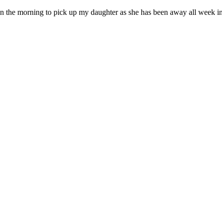
 in the morning to pick up my daughter as she has been away all week in