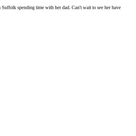
 Suffolk spending time with her dad. Can't wait to see her have