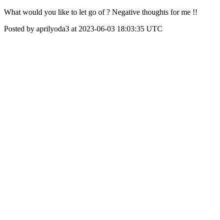
What would you like to let go of ? Negative thoughts for me !!
Posted by aprilyoda3 at 2023-06-03 18:03:35 UTC