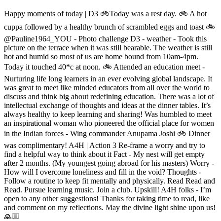
Happy moments of today | D3 🚲Today was a rest day. 🚲 A hot
cuppa followed by a healthy brunch of scrambled eggs and toast 🚲
@Pauline1964_YOU - Photo challenge D3 - weather - Took this
picture on the terrace when it was still bearable. The weather is still
hot and humid so most of us are home bound from 10am-4pm.
Today it touched 40*c at noon. 🚲 Attended an education meet -
Nurturing life long learners in an ever evolving global landscape. It
was great to meet like minded educators from all over the world to
discuss and think big about redefining education. There was a lot of
intellectual exchange of thoughts and ideas at the dinner tables. It’s
always healthy to keep learning and sharing! Was humbled to meet
an inspirational woman who pioneered the official place for women
in the Indian forces - Wing commander Anupama Joshi 🚲 Dinner
was complimentary! A4H | Action 3 Re-frame a worry and try to
find a helpful way to think about it Fact - My nest will get empty
after 2 months. (My youngest going abroad for his masters) Worry -
How will I overcome loneliness and fill in the void? Thoughts -
Follow a routine to keep fit mentally and physically. Read Read and
Read. Pursue learning music. Join a club. Upskill! A4H folks - I’m
open to any other suggestions! Thanks for taking time to read, like
and comment on my reflections. May the divine light shine upon us!
🙏🏼