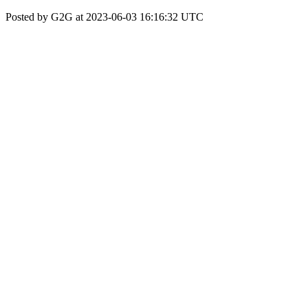
Posted by G2G at 2023-06-03 16:16:32 UTC