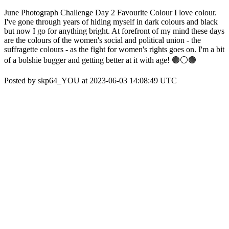
June Photograph Challenge Day 2 Favourite Colour I love colour.
I've gone through years of hiding myself in dark colours and black
but now I go for anything bright. At forefront of my mind these days
are the colours of the women's social and political union - the
suffragette colours - as the fight for women's rights goes on. I'm a bit
of a bolshie bugger and getting better at it with age! 🟣⚪️🟢
Posted by skp64_YOU at 2023-06-03 14:08:49 UTC