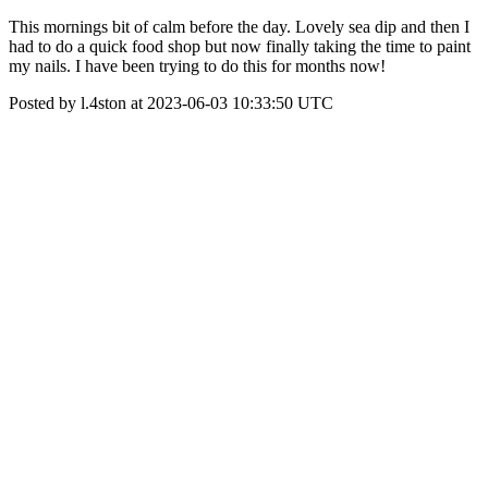
This mornings bit of calm before the day. Lovely sea dip and then I
had to do a quick food shop but now finally taking the time to paint
my nails. I have been trying to do this for months now!
Posted by l.4ston at 2023-06-03 10:33:50 UTC