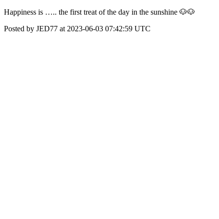
Happiness is ….. the first treat of the day in the sunshine 🐶🐶
Posted by JED77 at 2023-06-03 07:42:59 UTC