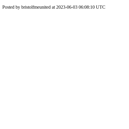
Posted by bristolfmeunited at 2023-06-03 06:08:10 UTC