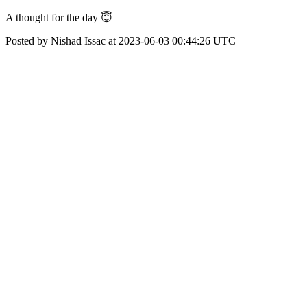
A thought for the day 😇
Posted by Nishad Issac at 2023-06-03 00:44:26 UTC