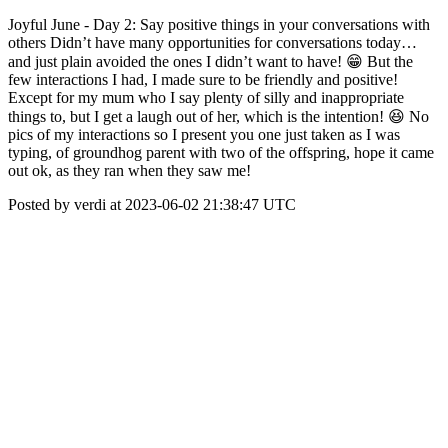
Joyful June - Day 2: Say positive things in your conversations with
others Didn’t have many opportunities for conversations today…
and just plain avoided the ones I didn’t want to have! 😁 But the
few interactions I had, I made sure to be friendly and positive!
Except for my mum who I say plenty of silly and inappropriate
things to, but I get a laugh out of her, which is the intention! 😆 No
pics of my interactions so I present you one just taken as I was
typing, of groundhog parent with two of the offspring, hope it came
out ok, as they ran when they saw me!
Posted by verdi at 2023-06-02 21:38:47 UTC