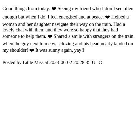
Good things from today: ❤️ Seeing my friend who I don’t see often
enough but when I do, I feel energised and at peace. ❤️ Helped a
woman and her daughter navigate their way on the train. Had a
lovely chat with them and they were so happy that they had
someone to help them. ❤️ Shared a smile with strangers on the train
when the guy next to me was dozing and his head nearly landed on
my shoulder! ❤️ It was sunny again, yay!!
Posted by Little Miss at 2023-06-02 20:28:35 UTC