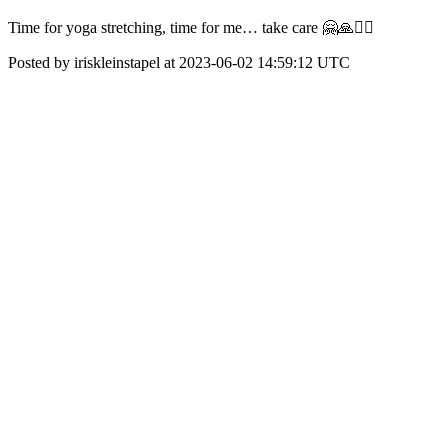
Time for yoga stretching, time for me… take care 🤗🙏🧘‍♀️
Posted by iriskleinstapel at 2023-06-02 14:59:12 UTC