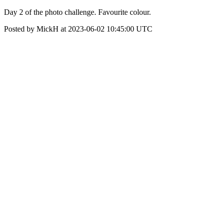
Day 2 of the photo challenge. Favourite colour.
Posted by MickH at 2023-06-02 10:45:00 UTC