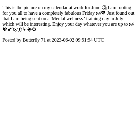
This is the picture on my calendar at work for June 🤗 I am rooting
for you all to have a completely fabulous Friday 🤗💖 Just found out
that I am being sent on a 'Mental wellness ' training day in July
which will be interesting. Enjoy your day whatever you are up to 🤗
💖💕🦄🦋🦩🐝🌻
Posted by Butterfly 71 at 2023-06-02 09:51:54 UTC