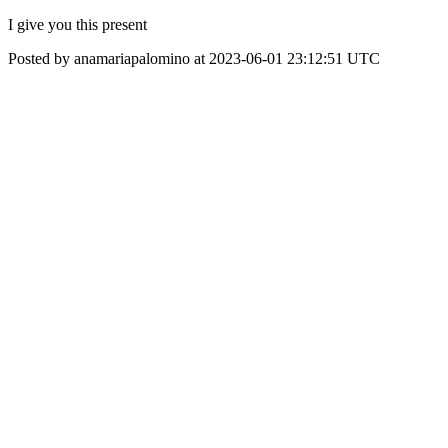
I give you this present
Posted by anamariapalomino at 2023-06-01 23:12:51 UTC