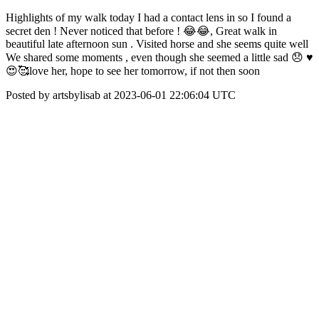
Highlights of my walk today I had a contact lens in so I found a
secret den ! Never noticed that before ! 😂😂, Great walk in
beautiful late afternoon sun . Visited horse and she seems quite well
We shared some moments , even though she seemed a little sad 😞 ♥️
😍🥰love her, hope to see her tomorrow, if not then soon
Posted by artsbylisab at 2023-06-01 22:06:04 UTC