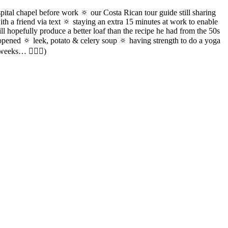
pital chapel before work 🔅 our Costa Rican tour guide still sharing
h a friend via text 🔅 staying an extra 15 minutes at work to enable
ll hopefully produce a better loaf than the recipe he had from the 50s
opened 🔅 leek, potato & celery soup 🔅 having strength to do a yoga
weeks… 🤷🏻‍♀️)