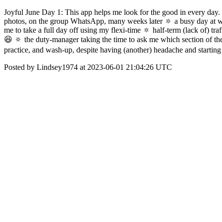
Joyful June Day 1: This app helps me look for the good in every day. 
photos, on the group WhatsApp, many weeks later 🔅 a busy day at work
me to take a full day off using my flexi-time 🔅 half-term (lack of) tr
😆 🔅 the duty-manager taking the time to ask me which section of th
practice, and wash-up, despite having (another) headache and startin
Posted by Lindsey1974 at 2023-06-01 21:04:26 UTC