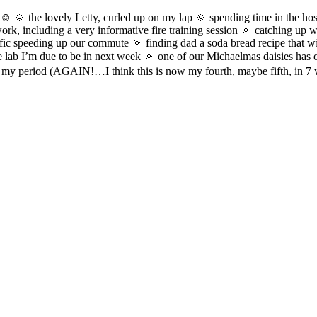
☺️ 🔅 the lovely Letty, curled up on my lap 🔅 spending time in the hos
, including a very informative fire training session 🔅 catching up wit
affic speeding up our commute 🔅 finding dad a soda bread recipe that wi
e lab I’m due to be in next week 🔅 one of our Michaelmas daisies has 
g my period (AGAIN!…I think this is now my fourth, maybe fifth, in 7 