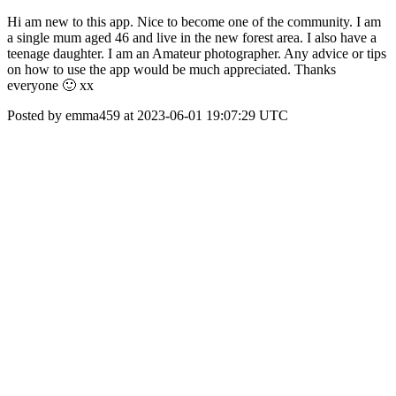
Hi am new to this app. Nice to become one of the community. I am
a single mum aged 46 and live in the new forest area. I also have a
teenage daughter. I am an Amateur photographer. Any advice or tips
on how to use the app would be much appreciated. Thanks
everyone 🙂 xx
Posted by emma459 at 2023-06-01 19:07:29 UTC