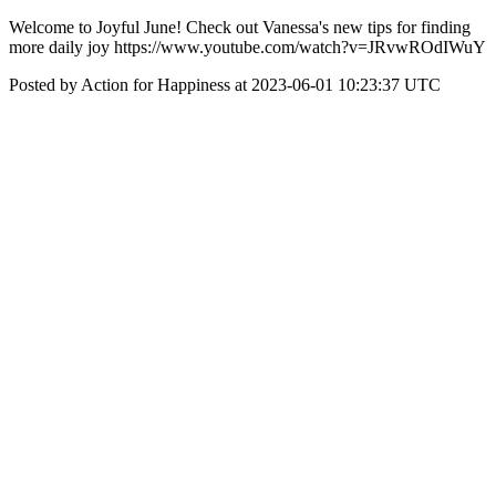
Welcome to Joyful June! Check out Vanessa's new tips for finding
more daily joy https://www.youtube.com/watch?v=JRvwROdIWuY
Posted by Action for Happiness at 2023-06-01 10:23:37 UTC