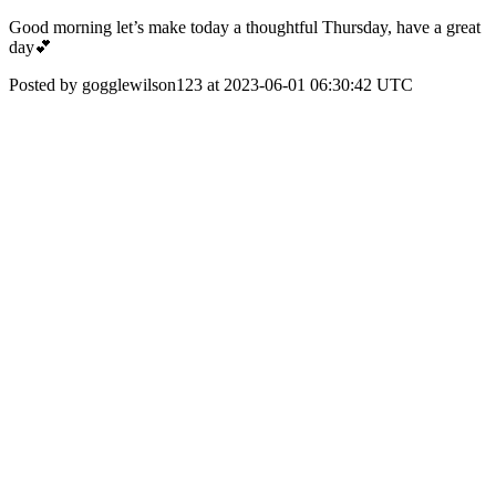
Good morning let’s make today a thoughtful Thursday, have a great
day💕
Posted by gogglewilson123 at 2023-06-01 06:30:42 UTC