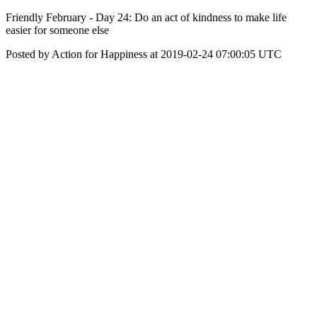
Friendly February - Day 24: Do an act of kindness to make life
easier for someone else
Posted by Action for Happiness at 2019-02-24 07:00:05 UTC