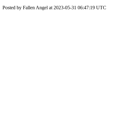
Posted by Fallen Angel at 2023-05-31 06:47:19 UTC