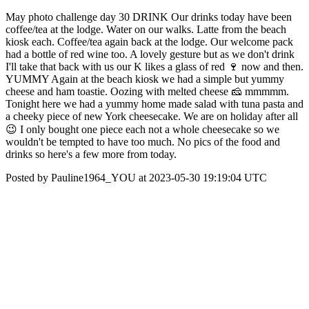
May photo challenge day 30 DRINK Our drinks today have been
coffee/tea at the lodge. Water on our walks. Latte from the beach
kiosk each. Coffee/tea again back at the lodge. Our welcome pack
had a bottle of red wine too. A lovely gesture but as we don't drink
I'll take that back with us our K likes a glass of red 🍷 now and then.
YUMMY Again at the beach kiosk we had a simple but yummy
cheese and ham toastie. Oozing with melted cheese 🧀 mmmmm.
Tonight here we had a yummy home made salad with tuna pasta and
a cheeky piece of new York cheesecake. We are on holiday after all
😉 I only bought one piece each not a whole cheesecake so we
wouldn't be tempted to have too much. No pics of the food and
drinks so here's a few more from today.
Posted by Pauline1964_YOU at 2023-05-30 19:19:04 UTC