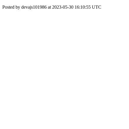
Posted by devajs101986 at 2023-05-30 16:10:55 UTC