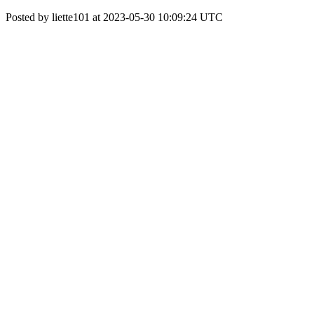
Posted by liette101 at 2023-05-30 10:09:24 UTC