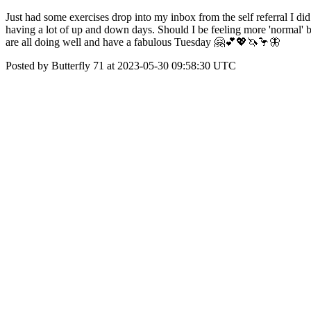
Just had some exercises drop into my inbox from the self referral I di
having a lot of up and down days. Should I be feeling more 'normal' 
are all doing well and have a fabulous Tuesday 🤗💕💖🦄🦩🦋
Posted by Butterfly 71 at 2023-05-30 09:58:30 UTC