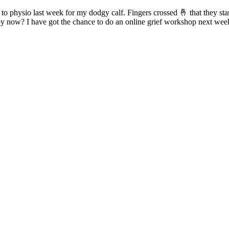
d to physio last week for my dodgy calf. Fingers crossed 🤞 that they st
by now? I have got the chance to do an online grief workshop next week 