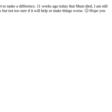
art to make a difference. 11 weeks ago today that Mum died, I am still
but not too sure if it will help or make things worse. 🥴 Hope you