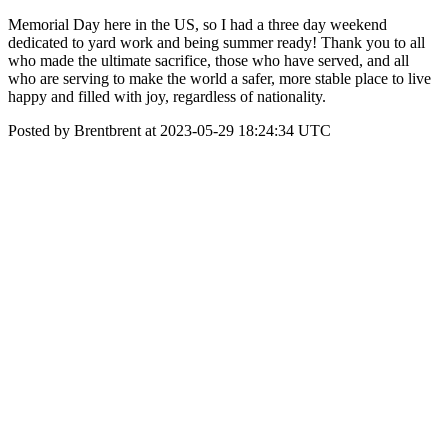
Memorial Day here in the US, so I had a three day weekend
dedicated to yard work and being summer ready! Thank you to all
who made the ultimate sacrifice, those who have served, and all
who are serving to make the world a safer, more stable place to live
happy and filled with joy, regardless of nationality.
Posted by Brentbrent at 2023-05-29 18:24:34 UTC